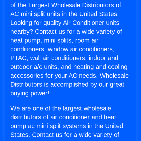
of the Largest Wholesale Distributors of
AC mini split units in the United States.
Looking for quality Air Conditioner units
nearby? Contact us for a wide variety of
heat pump, mini splits, room air
conditioners, window air conditioners,
PTAC, wall air conditioners, indoor and
outdoor a/c units, and heating and cooling
accessories for your AC needs. Wholesale
Distributors is accomplished by our great
buying power!
We are one of the largest wholesale
distributors of air conditioner and heat
pump ac mini split systems in the United
States. Contact us for a wide variety of