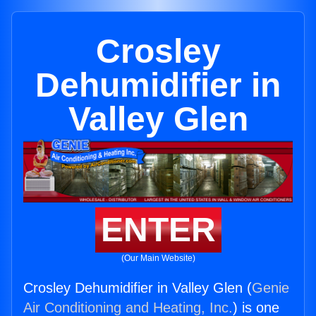
Crosley
Dehumidifier in
Valley Glen
ENTER
(Our Main Website)
Crosley Dehumidifier in Valley Glen (
Genie
Air Conditioning and Heating, Inc.
) is one