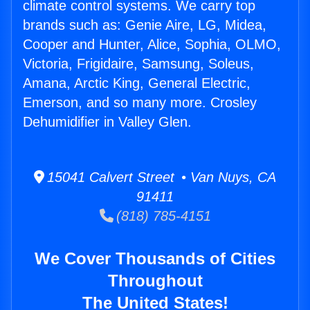
climate control systems. We carry top
brands such as: Genie Aire, LG, Midea,
Cooper and Hunter, Alice, Sophia, OLMO,
Victoria, Frigidaire, Samsung, Soleus,
Amana, Arctic King, General Electric,
Emerson, and so many more. Crosley
Dehumidifier in Valley Glen.
15041 Calvert Street • Van Nuys, CA
91411
(818) 785-4151
We Cover Thousands of Cities
Throughout
The United States!