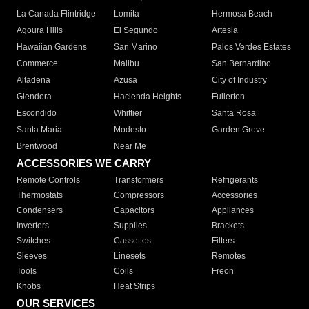
La Canada Flintridge
Lomita
Hermosa Beach
Agoura Hills
El Segundo
Artesia
Hawaiian Gardens
San Marino
Palos Verdes Estates
Commerce
Malibu
San Bernardino
Altadena
Azusa
City of Industry
Glendora
Hacienda Heights
Fullerton
Escondido
Whittier
Santa Rosa
Santa Maria
Modesto
Garden Grove
Brentwood
Near Me
ACCESSORIES WE CARRY
Remote Controls
Transformers
Refrigerants
Thermostats
Compressors
Accessories
Condensers
Capacitors
Appliances
Inverters
Supplies
Brackets
Switches
Cassettes
Filters
Sleeves
Linesets
Remotes
Tools
Coils
Freon
Knobs
Heat Strips
OUR SERVICES