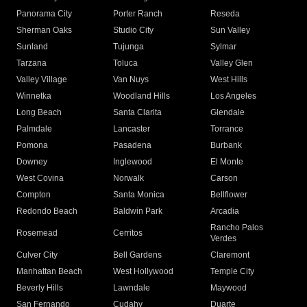
Panorama City
Porter Ranch
Reseda
Sherman Oaks
Studio City
Sun Valley
Sunland
Tujunga
Sylmar
Tarzana
Toluca
Valley Glen
Valley Village
Van Nuys
West Hills
Winnetka
Woodland Hills
Los Angeles
Long Beach
Santa Clarita
Glendale
Palmdale
Lancaster
Torrance
Pomona
Pasadena
Burbank
Downey
Inglewood
El Monte
West Covina
Norwalk
Carson
Compton
Santa Monica
Bellflower
Redondo Beach
Baldwin Park
Arcadia
Rancho Palos
Rosemead
Cerritos
Verdes
Culver City
Bell Gardens
Claremont
Manhattan Beach
West Hollywood
Temple City
Beverly Hills
Lawndale
Maywood
San Fernando
Cudahy
Duarte