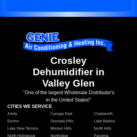
Crosley
Dehumidifier in
Valley Glen
"One of the largest Wholesale Distributor's
in the United States!"
CITIES WE SERVICE
Arleta
Canoga Park
Chatsworth
Encino
Granada Hills
Lake Balboa
Lake View Terrace
Mission Hills
North Hills
North Hollywood
Northridge
Pacoima