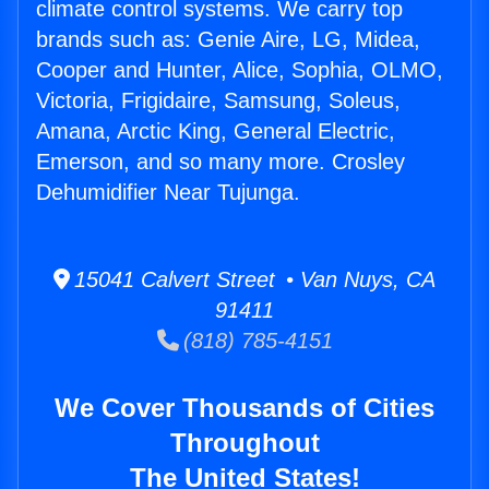
climate control systems. We carry top
brands such as: Genie Aire, LG, Midea,
Cooper and Hunter, Alice, Sophia, OLMO,
Victoria, Frigidaire, Samsung, Soleus,
Amana, Arctic King, General Electric,
Emerson, and so many more. Crosley
Dehumidifier Near Tujunga.
15041 Calvert Street • Van Nuys, CA
91411
(818) 785-4151
We Cover Thousands of Cities
Throughout
The United States!