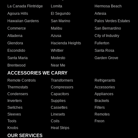
La Canada Flintridge
Lomita
Hermosa Beach
Agoura Hills
El Segundo
Artesia
Hawaiian Gardens
San Marino
Palos Verdes Estates
Commerce
Malibu
San Bernardino
Altadena
Azusa
City of Industry
Glendora
Hacienda Heights
Fullerton
Escondido
Whittier
Santa Rosa
Santa Maria
Modesto
Garden Grove
Brentwood
Near Me
ACCESSORIES WE CARRY
Remote Controls
Transformers
Refrigerants
Thermostats
Compressors
Accessories
Condensers
Capacitors
Appliances
Inverters
Supplies
Brackets
Switches
Cassettes
Filters
Sleeves
Linesets
Remotes
Tools
Coils
Freon
Knobs
Heat Strips
OUR SERVICES