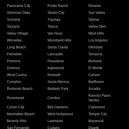
Panorama City
Porter Ranch
Reseda
Sherman Oaks
Studio City
Sun Valley
Sunland
Tujunga
Sylmar
Tarzana
Toluca
Valley Glen
Valley Village
Van Nuys
West Hills
Winnetka
Woodland Hills
Los Angeles
Long Beach
Santa Clarita
Glendale
Palmdale
Lancaster
Torrance
Pomona
Pasadena
Burbank
Downey
Inglewood
El Monte
West Covina
Norwalk
Carson
Compton
Santa Monica
Bellflower
Redondo Beach
Baldwin Park
Arcadia
Rancho Palos
Rosemead
Cerritos
Verdes
Culver City
Bell Gardens
Claremont
Manhattan Beach
West Hollywood
Temple City
Beverly Hills
Lawndale
Maywood
San Fernando
Cudahy
Duarte