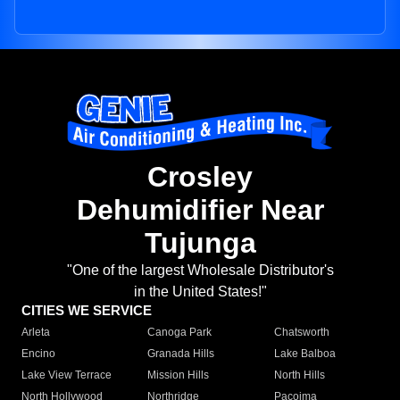
Crosley
Dehumidifier Near
Tujunga
"One of the largest Wholesale Distributor's
in the United States!"
CITIES WE SERVICE
Arleta
Canoga Park
Chatsworth
Encino
Granada Hills
Lake Balboa
Lake View Terrace
Mission Hills
North Hills
North Hollywood
Northridge
Pacoima