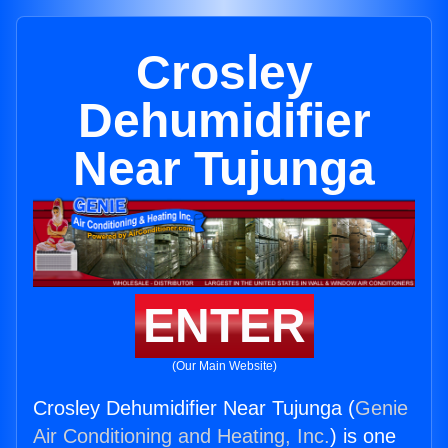
Crosley
Dehumidifier
Near Tujunga
ENTER
(Our Main Website)
Crosley Dehumidifier Near Tujunga (
Genie
Air Conditioning and Heating, Inc.
) is one