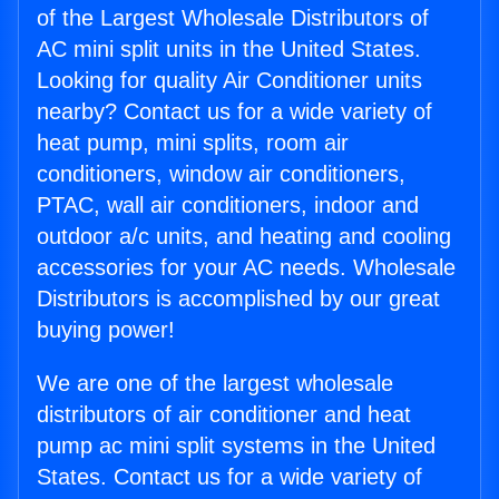
of the Largest Wholesale Distributors of
AC mini split units in the United States.
Looking for quality Air Conditioner units
nearby? Contact us for a wide variety of
heat pump, mini splits, room air
conditioners, window air conditioners,
PTAC, wall air conditioners, indoor and
outdoor a/c units, and heating and cooling
accessories for your AC needs. Wholesale
Distributors is accomplished by our great
buying power!
We are one of the largest wholesale
distributors of air conditioner and heat
pump ac mini split systems in the United
States. Contact us for a wide variety of