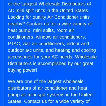
of the Largest Wholesale Distributors of
AC mini split units in the United States.
Looking for quality Air Conditioner units
nearby? Contact us for a wide variety of
heat pump, mini splits, room air
conditioners, window air conditioners,
PTAC, wall air conditioners, indoor and
outdoor a/c units, and heating and cooling
accessories for your AC needs. Wholesale
Distributors is accomplished by our great
buying power!
We are one of the largest wholesale
distributors of air conditioner and heat
pump ac mini split systems in the United
States. Contact us for a wide variety of