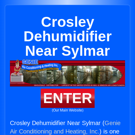
Crosley
Dehumidifier
Near Sylmar
ENTER
(Our Main Website)
Crosley Dehumidifier Near Sylmar (
Genie
Air Conditioning and Heating, Inc.
) is one