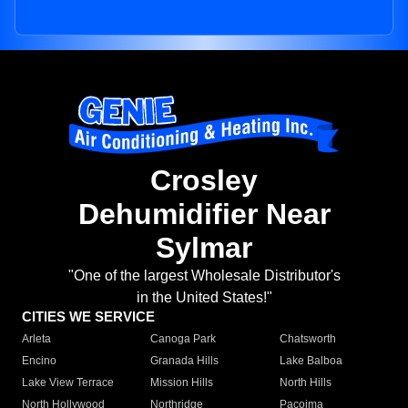
Crosley
Dehumidifier Near
Sylmar
"One of the largest Wholesale Distributor's
in the United States!"
CITIES WE SERVICE
Arleta
Canoga Park
Chatsworth
Encino
Granada Hills
Lake Balboa
Lake View Terrace
Mission Hills
North Hills
North Hollywood
Northridge
Pacoima