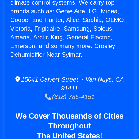
climate control systems. We carry top
brands such as: Genie Aire, LG, Midea,
Cooper and Hunter, Alice, Sophia, OLMO,
Victoria, Frigidaire, Samsung, Soleus,
Amana, Arctic King, General Electric,
Emerson, and so many more. Crosley
Dehumidifier Near Sylmar.
15041 Calvert Street • Van Nuys, CA
91411
(818) 785-4151
We Cover Thousands of Cities
Throughout
The United States!