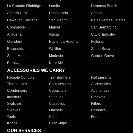
La Canada Flintridge
Lomita
Hermosa Beach
Agoura Hills
El Segundo
Artesia
Hawaiian Gardens
San Marino
Palos Verdes Estates
Commerce
Malibu
San Bernardino
Altadena
Azusa
City of Industry
Glendora
Hacienda Heights
Fullerton
Escondido
Whittier
Santa Rosa
Santa Maria
Modesto
Garden Grove
Brentwood
Near Me
ACCESSORIES WE CARRY
Remote Controls
Transformers
Refrigerants
Thermostats
Compressors
Accessories
Condensers
Capacitors
Appliances
Inverters
Supplies
Brackets
Switches
Cassettes
Filters
Sleeves
Linesets
Remotes
Tools
Coils
Freon
Knobs
Heat Strips
OUR SERVICES