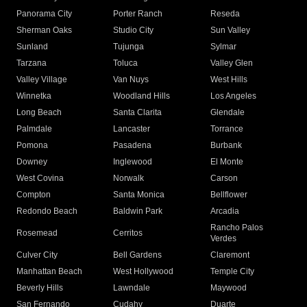
Panorama City
Porter Ranch
Reseda
Sherman Oaks
Studio City
Sun Valley
Sunland
Tujunga
Sylmar
Tarzana
Toluca
Valley Glen
Valley Village
Van Nuys
West Hills
Winnetka
Woodland Hills
Los Angeles
Long Beach
Santa Clarita
Glendale
Palmdale
Lancaster
Torrance
Pomona
Pasadena
Burbank
Downey
Inglewood
El Monte
West Covina
Norwalk
Carson
Compton
Santa Monica
Bellflower
Redondo Beach
Baldwin Park
Arcadia
Rancho Palos
Rosemead
Cerritos
Verdes
Culver City
Bell Gardens
Claremont
Manhattan Beach
West Hollywood
Temple City
Beverly Hills
Lawndale
Maywood
San Fernando
Cudahy
Duarte