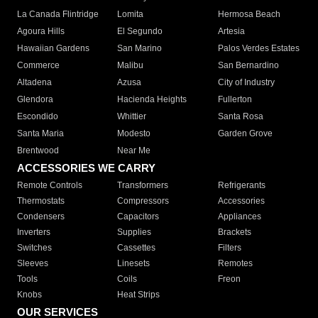
La Canada Flintridge
Lomita
Hermosa Beach
Agoura Hills
El Segundo
Artesia
Hawaiian Gardens
San Marino
Palos Verdes Estates
Commerce
Malibu
San Bernardino
Altadena
Azusa
City of Industry
Glendora
Hacienda Heights
Fullerton
Escondido
Whittier
Santa Rosa
Santa Maria
Modesto
Garden Grove
Brentwood
Near Me
ACCESSORIES WE CARRY
Remote Controls
Transformers
Refrigerants
Thermostats
Compressors
Accessories
Condensers
Capacitors
Appliances
Inverters
Supplies
Brackets
Switches
Cassettes
Filters
Sleeves
Linesets
Remotes
Tools
Coils
Freon
Knobs
Heat Strips
OUR SERVICES