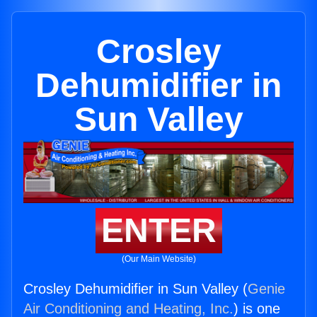
Crosley
Dehumidifier in
Sun Valley
ENTER
(Our Main Website)
Crosley Dehumidifier in Sun Valley (
Genie
Air Conditioning and Heating, Inc.
) is one