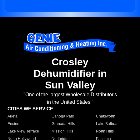
Crosley
Dehumidifier in
Sun Valley
"One of the largest Wholesale Distributor's
in the United States!"
CITIES WE SERVICE
Arleta
Canoga Park
Chatsworth
Encino
Granada Hills
Lake Balboa
Lake View Terrace
Mission Hills
North Hills
North Hollywood
Northridge
Pacoima