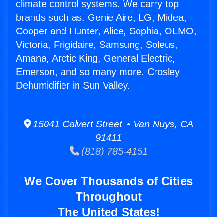
climate control systems. We carry top
brands such as: Genie Aire, LG, Midea,
Cooper and Hunter, Alice, Sophia, OLMO,
Victoria, Frigidaire, Samsung, Soleus,
Amana, Arctic King, General Electric,
Emerson, and so many more. Crosley
Dehumidifier in Sun Valley.
15041 Calvert Street • Van Nuys, CA
91411
(818) 785-4151
We Cover Thousands of Cities
Throughout
The United States!