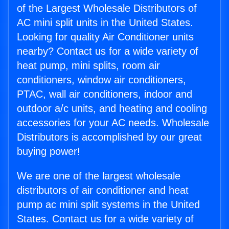
of the Largest Wholesale Distributors of
AC mini split units in the United States.
Looking for quality Air Conditioner units
nearby? Contact us for a wide variety of
heat pump, mini splits, room air
conditioners, window air conditioners,
PTAC, wall air conditioners, indoor and
outdoor a/c units, and heating and cooling
accessories for your AC needs. Wholesale
Distributors is accomplished by our great
buying power!
We are one of the largest wholesale
distributors of air conditioner and heat
pump ac mini split systems in the United
States. Contact us for a wide variety of