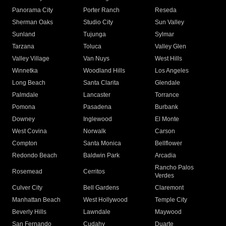
Panorama City
Porter Ranch
Reseda
Sherman Oaks
Studio City
Sun Valley
Sunland
Tujunga
Sylmar
Tarzana
Toluca
Valley Glen
Valley Village
Van Nuys
West Hills
Winnetka
Woodland Hills
Los Angeles
Long Beach
Santa Clarita
Glendale
Palmdale
Lancaster
Torrance
Pomona
Pasadena
Burbank
Downey
Inglewood
El Monte
West Covina
Norwalk
Carson
Compton
Santa Monica
Bellflower
Redondo Beach
Baldwin Park
Arcadia
Rancho Palos
Rosemead
Cerritos
Verdes
Culver City
Bell Gardens
Claremont
Manhattan Beach
West Hollywood
Temple City
Beverly Hills
Lawndale
Maywood
San Fernando
Cudahy
Duarte