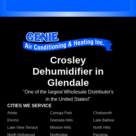
Crosley
Dehumidifier in
Glendale
"One of the largest Wholesale Distributor's
in the United States!"
CITIES WE SERVICE
Arleta
Canoga Park
Chatsworth
Encino
Granada Hills
Lake Balboa
Lake View Terrace
Mission Hills
North Hills
North Hollywood
Northridge
Pacoima