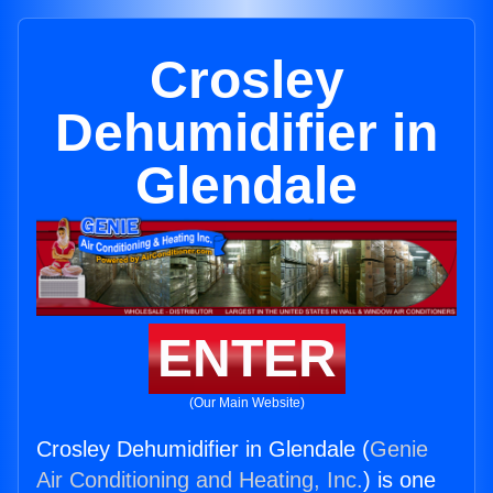
Crosley
Dehumidifier in
Glendale
ENTER
(Our Main Website)
Crosley Dehumidifier in Glendale (
Genie
Air Conditioning and Heating, Inc.
) is one