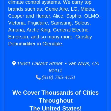
climate control systems. We carry top
brands such as: Genie Aire, LG, Midea,
Cooper and Hunter, Alice, Sophia, OLMO,
Victoria, Frigidaire, Samsung, Soleus,
Amana, Arctic King, General Electric,
Emerson, and so many more. Crosley
Dehumidifier in Glendale.
15041 Calvert Street • Van Nuys, CA
91411
(818) 785-4151
We Cover Thousands of Cities
Throughout
The United States!