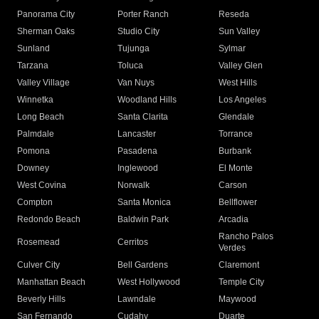
Panorama City
Porter Ranch
Reseda
Sherman Oaks
Studio City
Sun Valley
Sunland
Tujunga
Sylmar
Tarzana
Toluca
Valley Glen
Valley Village
Van Nuys
West Hills
Winnetka
Woodland Hills
Los Angeles
Long Beach
Santa Clarita
Glendale
Palmdale
Lancaster
Torrance
Pomona
Pasadena
Burbank
Downey
Inglewood
El Monte
West Covina
Norwalk
Carson
Compton
Santa Monica
Bellflower
Redondo Beach
Baldwin Park
Arcadia
Rancho Palos
Rosemead
Cerritos
Verdes
Culver City
Bell Gardens
Claremont
Manhattan Beach
West Hollywood
Temple City
Beverly Hills
Lawndale
Maywood
San Fernando
Cudahy
Duarte