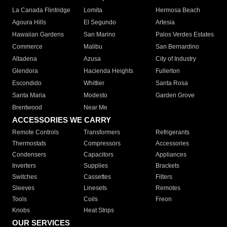
La Canada Flintridge
Lomita
Hermosa Beach
Agoura Hills
El Segundo
Artesia
Hawaiian Gardens
San Marino
Palos Verdes Estates
Commerce
Malibu
San Bernardino
Altadena
Azusa
City of Industry
Glendora
Hacienda Heights
Fullerton
Escondido
Whittier
Santa Rosa
Santa Maria
Modesto
Garden Grove
Brentwood
Near Me
ACCESSORIES WE CARRY
Remote Controls
Transformers
Refrigerants
Thermostats
Compressors
Accessories
Condensers
Capacitors
Appliances
Inverters
Supplies
Brackets
Switches
Cassettes
Filters
Sleeves
Linesets
Remotes
Tools
Coils
Freon
Knobs
Heat Strips
OUR SERVICES