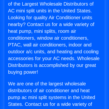
of the Largest Wholesale Distributors of
AC mini split units in the United States.
Looking for quality Air Conditioner units
nearby? Contact us for a wide variety of
heat pump, mini splits, room air
conditioners, window air conditioners,
PTAC, wall air conditioners, indoor and
outdoor a/c units, and heating and cooling
accessories for your AC needs. Wholesale
Distributors is accomplished by our great
buying power!
We are one of the largest wholesale
distributors of air conditioner and heat
pump ac mini split systems in the United
States. Contact us for a wide variety of