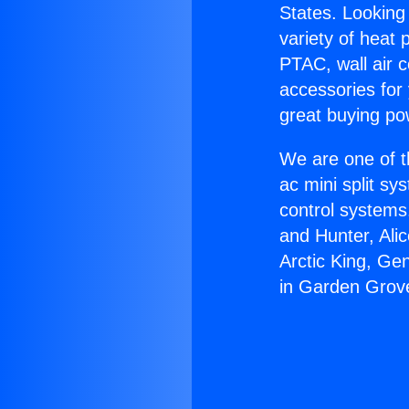
States. Looking 
variety of heat 
PTAC, wall air c
accessories for
great buying po
We are one of t
ac mini split sy
control systems
and Hunter, Ali
Arctic King, Ge
in Garden Grov