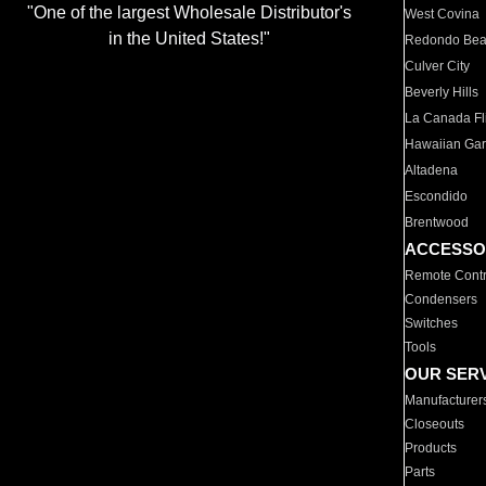
"One of the largest Wholesale Distributor's
West Covina
in the United States!"
Redondo Be
Culver City
Beverly Hills
La Canada Fli
Hawaiian Ga
Altadena
Escondido
Brentwood
ACCESSO
Remote Contr
Condensers
Switches
Tools
OUR SER
Manufacturer
Closeouts
Products
Parts