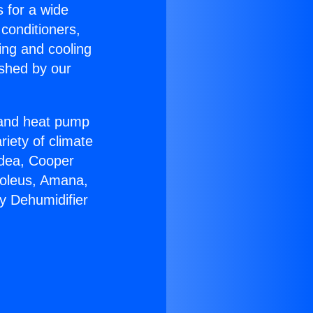
s for a wide
 conditioners,
ing and cooling
ished by our
r and heat pump
riety of climate
idea, Cooper
Soleus, Amana,
y Dehumidifier