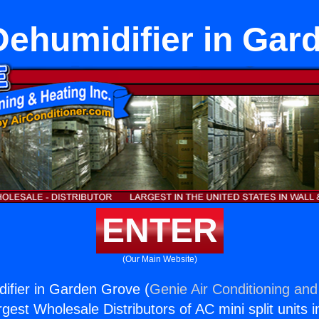
Dehumidifier in Gar
ENTER
(Our Main Website)
ifier in Garden Grove (
Genie Air Conditioning and
rgest Wholesale Distributors of AC mini split units i