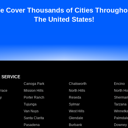
e Cover Thousands of Cities Througho
The United States!
E SERVICE
Canoga Park
Chatsworth
Encino
rrace
Mission Hills
North Hills
North Ho
y
Porter Ranch
Reseda
Sherman
Tujunga
Sylmar
Tarzana
Van Nuys
West Hills
Winnetk
Santa Clarita
Glendale
Palmdal
Pasadena
Burbank
Downey