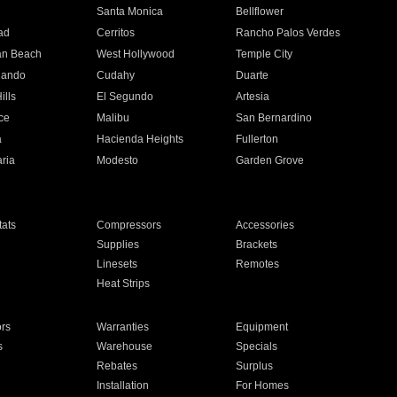
n
Santa Monica
Bellflower
ad
Cerritos
Rancho Palos Verdes
an Beach
West Hollywood
Temple City
nando
Cudahy
Duarte
ills
El Segundo
Artesia
ce
Malibu
San Bernardino
a
Hacienda Heights
Fullerton
ria
Modesto
Garden Grove
ats
Compressors
Accessories
Supplies
Brackets
Linesets
Remotes
Heat Strips
ors
Warranties
Equipment
s
Warehouse
Specials
Rebates
Surplus
Installation
For Homes