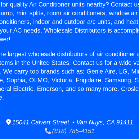
for quality Air Conditioner units nearby? Contact u
pump, mini splits, room air conditioners, window air
onditioners, indoor and outdoor a/c units, and heat
 your AC needs. Wholesale Distributors is accompl
wer!
he largest wholesale distributors of air conditione
stems in the United States. Contact us for a wide va
. We carry top brands such as: Genie Aire, LG, M
ce, Sophia, OLMO, Victoria, Frigidaire, Samsung, 
neral Electric, Emerson, and so many more. Crosle
e.
15041 Calvert Street • Van Nuys, CA 91411
(818) 785-4151