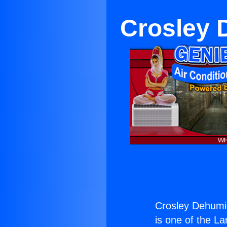
Crosley 
Crosley Dehumid
is one of the La