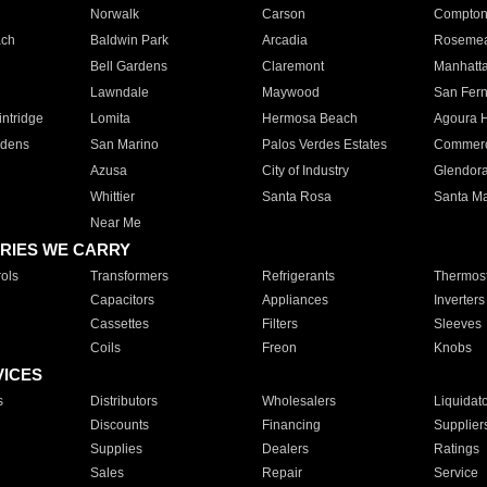
Norwalk
Carson
Compto
ach
Baldwin Park
Arcadia
Roseme
Bell Gardens
Claremont
Manhatt
Lawndale
Maywood
San Fer
ntridge
Lomita
Hermosa Beach
Agoura H
rdens
San Marino
Palos Verdes Estates
Commer
Azusa
City of Industry
Glendor
Whittier
Santa Rosa
Santa Ma
Near Me
RIES WE CARRY
ols
Transformers
Refrigerants
Thermost
Capacitors
Appliances
Inverters
Cassettes
Filters
Sleeves
Coils
Freon
Knobs
VICES
s
Distributors
Wholesalers
Liquidat
Discounts
Financing
Supplier
Supplies
Dealers
Ratings
Sales
Repair
Service