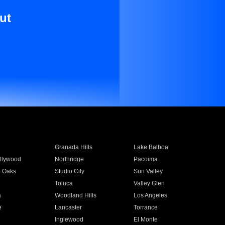
ut
Granada Hills
Lake Balboa
llywood
Northridge
Pacoima
 Oaks
Studio City
Sun Valley
Toluca
Valley Glen
a
Woodland Hills
Los Angeles
e
Lancaster
Torrance
Inglewood
El Monte