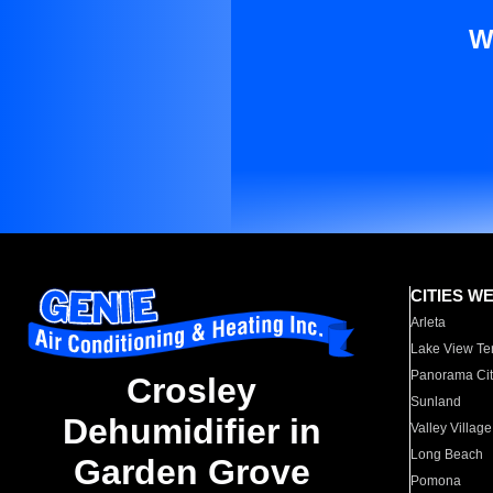
W
CITIES W
Arleta
Lake View Te
Panorama Cit
Crosley
Sunland
Dehumidifier in
Valley Village
Long Beach
Garden Grove
Pomona