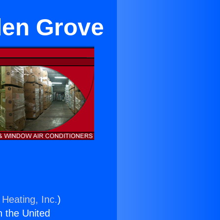
den Grove
 Heating, Inc.
)
n the United